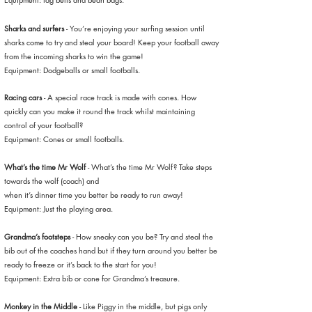
Sharks and surfers
- You’re enjoying your surfing session until
sharks come to try and steal your board! Keep your football away
from the incoming sharks to win the game!
Equipment: Dodgeballs or small footballs.
Racing cars
- A special race track is made with cones. How
quickly can you make it round the track whilst maintaining
control of your football?
Equipment: Cones or small footballs.
What’s the time Mr Wolf
- What’s the time Mr Wolf? Take steps
towards the wolf (coach) and
when it’s dinner time you better be ready to run away!
Equipment: Just the playing area.
Grandma’s footsteps
- How sneaky can you be? Try and steal the
bib out of the coaches hand but if they turn around you better be
ready to freeze or it’s back to the start for you!
Equipment: Extra bib or cone for Grandma’s treasure.
Monkey in the Middle
- Like Piggy in the middle, but pigs only