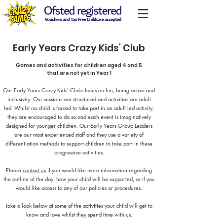
Early Years Crazy Kids' Club
Games and activities for children aged 4 and 5
that are not yet in Year 1
Our Early Years Crazy Kids' Clubs focus on fun, being active and
inclusivity. Our sessions are structured and activities are adult
led. Whilst no child is forced to take part in an adult led activity,
they are encouraged to do so and each event is imaginatively
designed for younger children. Our Early Years Group Leaders
are our most experienced staff and they use a variety of
differentiation methods to support children to take part in these
progressive activities.
Please
contact us
if you would like more information regarding
the outline of the day, how your child will be supported, or if you
would like access to any of our policies or procedures.
Take a look below at some of the activities your child will get to
know and love whilst they spend time with us.