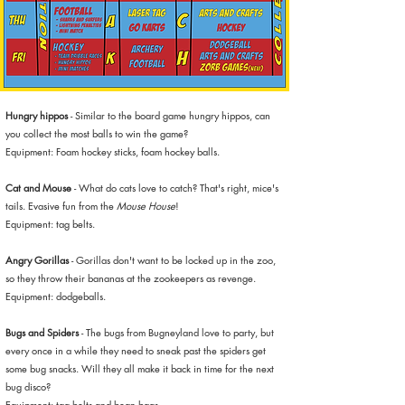
Hungry hippos
- Similar to the board game hungry hippos, can
you collect the most balls to win the game?
Equipment: Foam hockey sticks, foam hockey balls.
Cat and Mouse
- What do cats love to catch? That's right, mice's
tails. Evasive fun from the
Mouse House
!
Equipment: tag belts.
Angry Gorillas
- Gorillas don't want to be locked up in the zoo,
so they throw their bananas at the zookeepers as revenge.
Equipment: dodgeballs.
Bugs and Spiders
- The bugs from Bugneyland love to party, but
every once in a while they need to sneak past the spiders get
some bug snacks. Will they all make it back in time for the next
bug disco?
Equipment: tag belts and bean bags.