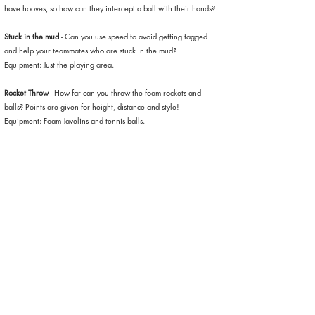
have hooves, so how can they intercept a ball with their hands?
Stuck in the mud
- Can you use speed to avoid getting tagged
and help your teammates who are stuck in the mud?
Equipment: Just the playing area.
Rocket Throw
- How far can you throw the foam rockets and
balls? Points are given for height, distance and style!
Equipment: Foam Javelins and tennis balls.
T-Ball Strike
- Tennis balls are placed on top of a large tripod and
children get to swing and strike the ball with guaranteed hits
every turn.
Tidy your bedroom
- Can you clear your bedroom of all of your
balls? You better be quick, because the other team is doing the
same thing and emptying their balls onto your side! The team
with the least balls in their sides when the time is up wins!
Equipment: Dodgeballs.
Mini Football match
- Take part in a variety of mini football
games, such as Penalty Shootouts, dribbling races and number